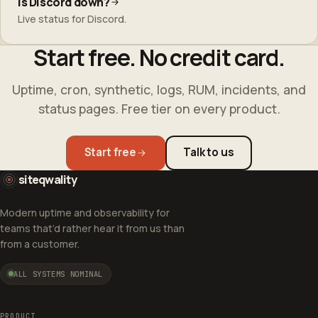
Is Discord down?
Live status for Discord.
Start free. No credit card.
Uptime, cron, synthetic, logs, RUM, incidents, and
status pages. Free tier on every product.
Start free
Talk to us
siteqwality
Modern uptime and observability for
teams that’d rather hear it from us than
from a customer.
ALL SYSTEMS NOMINAL
PRODUCT