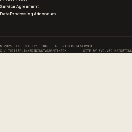
Service Agreement
Data Processing Addendum
© 2026 SITE QWALITY, INC. · ALL RIGHTS RESERVED
X / TWITTER
LINKEDIN
INSTAGRAM
TIKTOK
SITE BY
EVOLVED MARKETING