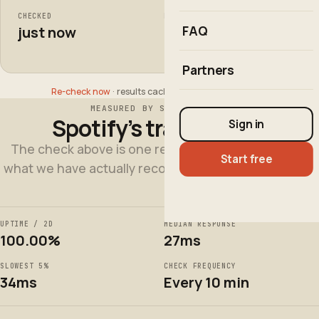
CHECKED
FROM
FAQ
just now
1 region
Partners
Re-check now
· results cached for up to 60 seconds
MEASURED BY SITE QWALITY
Spotify’s track record
Sign in
The check above is one request, right now. This is
Start free
what we have actually recorded over the last 2 days.
UPTIME / 2D
MEDIAN RESPONSE
100.00%
27ms
SLOWEST 5%
CHECK FREQUENCY
34ms
Every 10 min