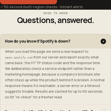
30-second multi-region checks · instant alerts
GOOD TO KNOW
Questions, answered.
How do you know if Spotify is down?
+
When you load this page we send a real request to
from our server and report exactly what
open.spotify.com
came back: the HTTP status code and the response time.
We deliberately check a service endpoint rather than a
marketing homepage, because a company’s brochure site
often stays up while the product behind it is broken. A normal
response means it’s reachable; a server error or a timeout
suggests trouble. Results are cached for up to 60 seconds,
so hit “re-check” for a fresher read.