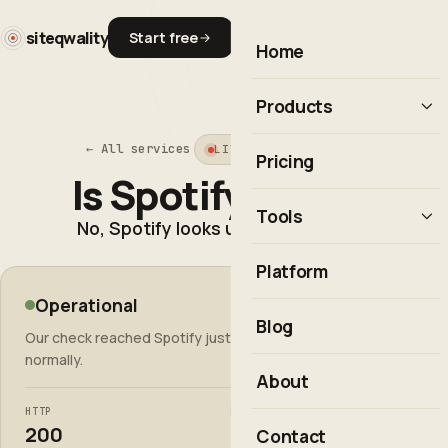
siteqwality
Start free
Home
Products
← All services
LIVE STATUS CHECK
Uptime monitoring
Pricing
Is Spotify down?
Observability
Tools
No, Spotify looks up.
Real User Monitoring
Uptime Calculator
Platform
Incident response
Operational
Cron Expression Builder
open.spotify.com
Integrations & API
Blog
Our check reached Spotify just now and it responded
HTTP Status Codes
Explore the platform →
normally.
About
Is It Down?
HTTP
RESPONSE
All free tools
200
589ms
Contact