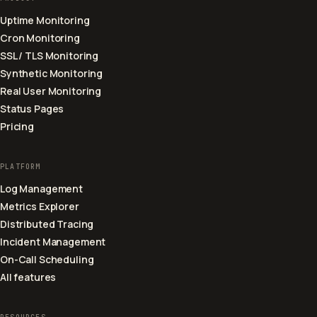
Uptime Monitoring
Cron Monitoring
SSL / TLS Monitoring
Synthetic Monitoring
Real User Monitoring
Status Pages
Pricing
PLATFORM
Log Management
Metrics Explorer
Distributed Tracing
Incident Management
On-Call Scheduling
All features