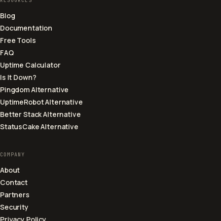
RESOURCES
Blog
Documentation
Free Tools
FAQ
Uptime Calculator
Is It Down?
Pingdom Alternative
UptimeRobot Alternative
Better Stack Alternative
StatusCake Alternative
COMPANY
About
Contact
Partners
Security
Privacy Policy