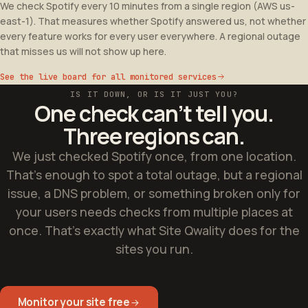
We check Spotify every 10 minutes from a single region (AWS us-
east-1). That measures whether Spotify answered us, not whether
every feature works for every user everywhere. A regional outage
that misses us will not show up here.
See the live board for all monitored services
IS IT DOWN, OR IS IT JUST YOU?
One check can’t tell you.
Three regions can.
We just checked Spotify once, from one location.
That’s enough to spot a total outage, but a regional
issue, a DNS problem, or something broken only for
your
users needs checks from multiple places at
once. That’s exactly what Site Qwality does for the
sites
you
run.
Monitor your site free