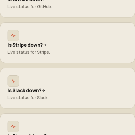
Live status for GitHub.
Is Stripe down?
Live status for Stripe.
Is Slack down?
Live status for Slack.