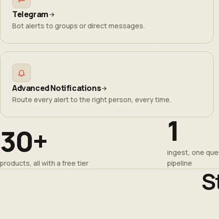
Telegram
Bot alerts to groups or direct messages.
Advanced Notifications
Route every alert to the right person, every time.
1
30+
ingest, one quer
products, all with a free tier
pipeline
S