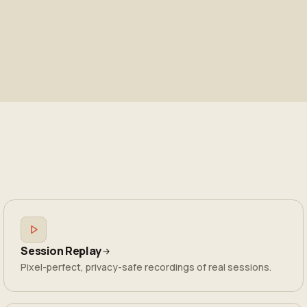
Session Replay
Pixel-perfect, privacy-safe recordings of real sessions.