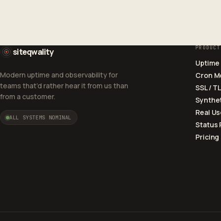
PRODUCT
siteqwality
Uptime
Modern uptime and observability for
Cron M
teams that’d rather hear it from us than
SSL / T
from a customer.
Synthet
Real Us
ALL SYSTEMS NOMINAL
Status
Pricing