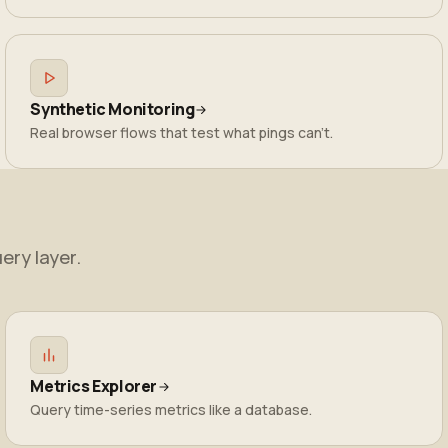
Synthetic Monitoring
Real browser flows that test what pings can't.
ery layer.
Metrics Explorer
Query time-series metrics like a database.