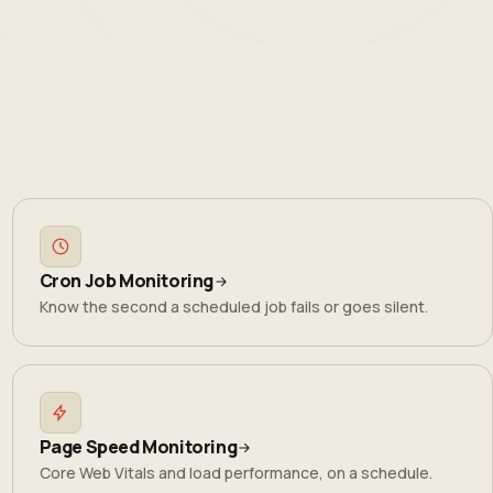
Cron Job Monitoring
Know the second a scheduled job fails or goes silent.
Page Speed Monitoring
Core Web Vitals and load performance, on a schedule.