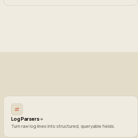
Log Parsers
Turn raw log lines into structured, queryable fields.