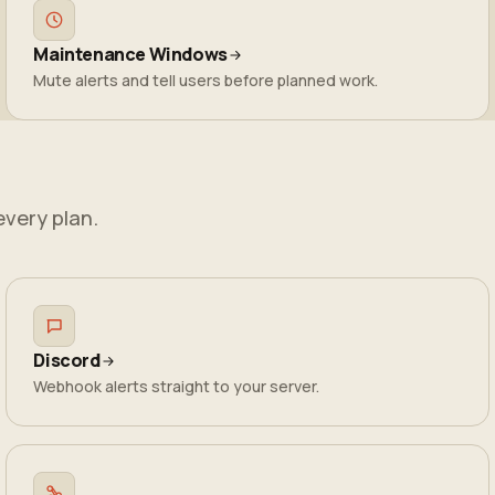
Maintenance Windows
Mute alerts and tell users before planned work.
every plan.
Discord
Webhook alerts straight to your server.