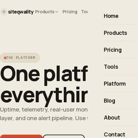
siteqwality
Products
Pricing
Tools
Blog
Company
Home
Products
Uptime monito
Pricing
THE PLATFORM
Observability
One platform f
Tools
Real User Moni
Uptime Calcul
Platform
everything th
Incident resp
Cron Expressio
Integrations &
Blog
HTTP Status 
Uptime, telemetry, real-user monitoring and inciden
Explore the pl
About
layer, and one alert pipeline. Use what you need, free
Is It Down?
All free tools
Contact