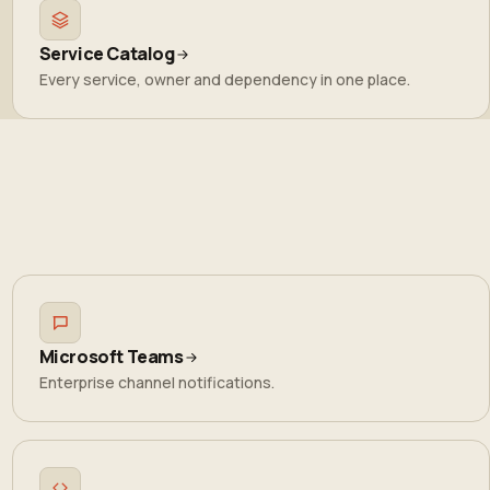
Service Catalog
Every service, owner and dependency in one place.
Microsoft Teams
Enterprise channel notifications.