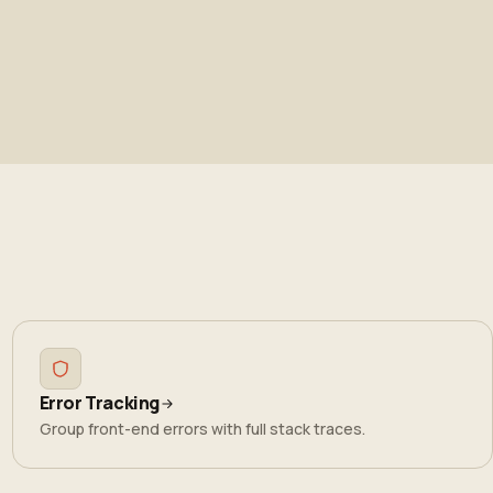
Error Tracking
Group front-end errors with full stack traces.