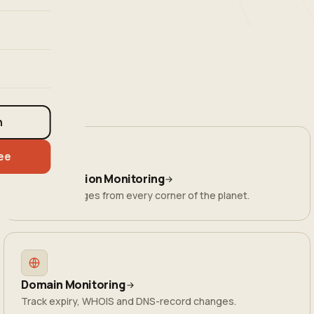
 you.
n
ree
Multi-Location Monitoring
Confirm outages from every corner of the planet.
Domain Monitoring
Track expiry, WHOIS and DNS-record changes.