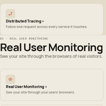
Distributed Tracing
Follow one request across every service it touches.
03 · REAL USER MONITORING
Real User Monitoring
See your site through the browsers of real visitors.
Real User Monitoring
See your site through your users' browsers.