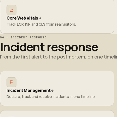
Core Web Vitals
Track LCP, INP and CLS from real visitors.
04 · INCIDENT RESPONSE
Incident response
From the first alert to the postmortem, on one timeli
Incident Management
Declare, track and resolve incidents in one timeline.