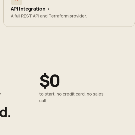
API Integration
A full REST API and Terraform provider.
$0
y
to start, no credit card, no sales
call
d.