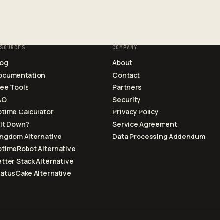
ESOURCES
COMPANY
log
About
ocumentation
Contact
ree Tools
Partners
AQ
Security
ptime Calculator
Privacy Policy
 It Down?
Service Agreement
ingdom Alternative
Data Processing Addendum
ptimeRobot Alternative
tter Stack Alternative
tatusCake Alternative