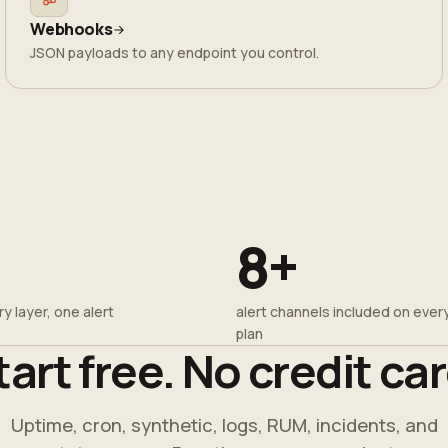
Webhooks
JSON payloads to any endpoint you control.
8+
y layer, one alert
alert channels included on ever
plan
tart free. No credit car
Uptime, cron, synthetic, logs, RUM, incidents, and