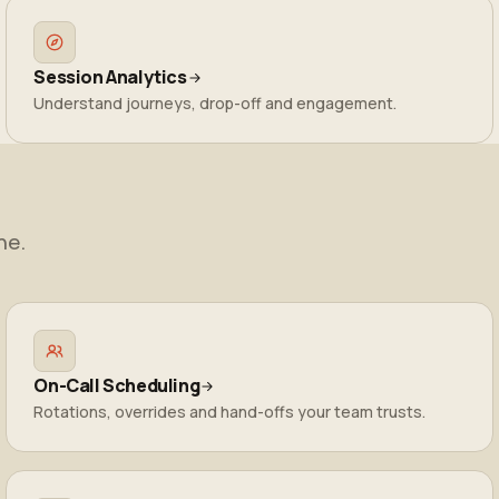
Session Analytics
Understand journeys, drop-off and engagement.
ne.
On-Call Scheduling
Rotations, overrides and hand-offs your team trusts.