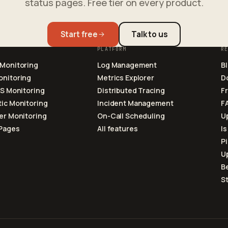
status pages. Free tier on every product.
Start free
Talk to us
PLATFORM
R
 Monitoring
Log Management
B
onitoring
Metrics Explorer
D
LS Monitoring
Distributed Tracing
F
ic Monitoring
Incident Management
F
er Monitoring
On-Call Scheduling
U
 Pages
All features
Is
P
U
Be
S