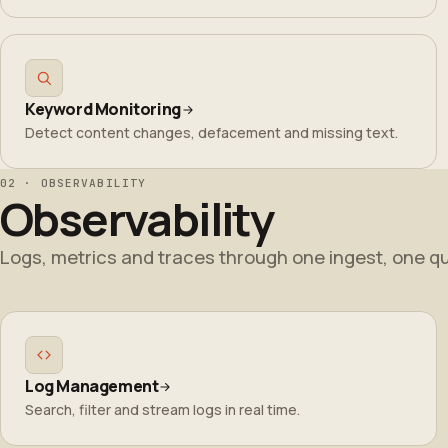
Keyword Monitoring
Detect content changes, defacement and missing text.
02 · OBSERVABILITY
Observability
Logs, metrics and traces through one ingest, one qu
Log Management
Search, filter and stream logs in real time.