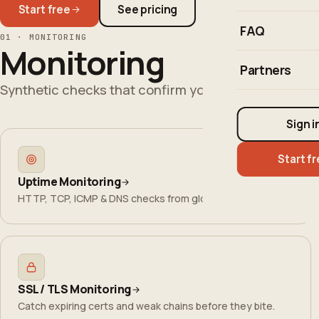
Start free
See pricing
FAQ
01 · MONITORING
Monitoring
Partners
Synthetic checks that confirm your users can reach
Sign i
Start f
Uptime Monitoring
HTTP, TCP, ICMP & DNS checks from global regions.
SSL / TLS Monitoring
Catch expiring certs and weak chains before they bite.