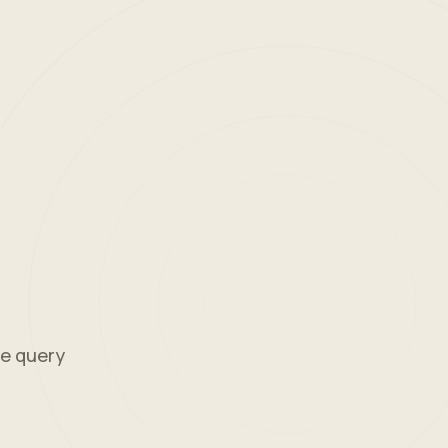
ne query