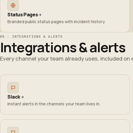
Status Pages
Branded public status pages with incident history.
05 · INTEGRATIONS & ALERTS
Integrations & alerts
Every channel your team already uses, included on 
Slack
Instant alerts in the channels your team lives in.