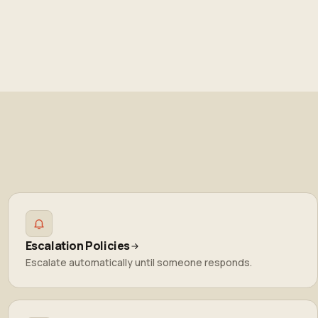
Escalation Policies
Escalate automatically until someone responds.